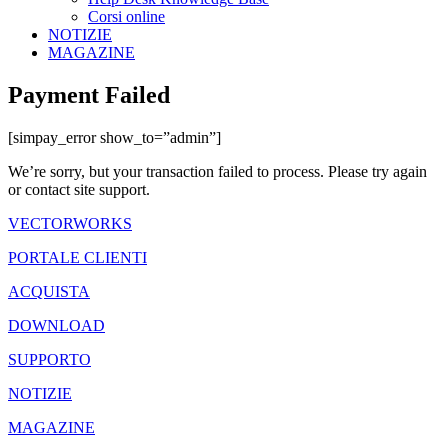
Corsi online
NOTIZIE
MAGAZINE
Payment Failed
[simpay_error show_to=”admin”]
We’re sorry, but your transaction failed to process. Please try again
or contact site support.
VECTORWORKS
PORTALE CLIENTI
ACQUISTA
DOWNLOAD
SUPPORTO
NOTIZIE
MAGAZINE