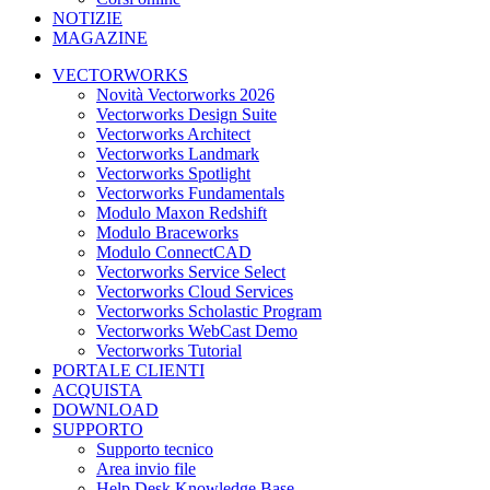
NOTIZIE
MAGAZINE
VECTORWORKS
Novità Vectorworks 2026
Vectorworks Design Suite
Vectorworks Architect
Vectorworks Landmark
Vectorworks Spotlight
Vectorworks Fundamentals
Modulo Maxon Redshift
Modulo Braceworks
Modulo ConnectCAD
Vectorworks Service Select
Vectorworks Cloud Services
Vectorworks Scholastic Program
Vectorworks WebCast Demo
Vectorworks Tutorial
PORTALE CLIENTI
ACQUISTA
DOWNLOAD
SUPPORTO
Supporto tecnico
Area invio file
Help Desk Knowledge Base