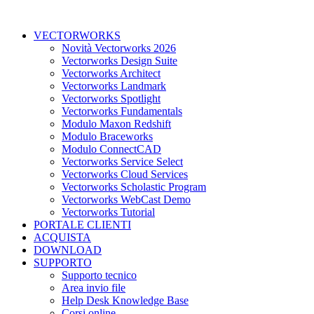
VECTORWORKS
Novità Vectorworks 2026
Vectorworks Design Suite
Vectorworks Architect
Vectorworks Landmark
Vectorworks Spotlight
Vectorworks Fundamentals
Modulo Maxon Redshift
Modulo Braceworks
Modulo ConnectCAD
Vectorworks Service Select
Vectorworks Cloud Services
Vectorworks Scholastic Program
Vectorworks WebCast Demo
Vectorworks Tutorial
PORTALE CLIENTI
ACQUISTA
DOWNLOAD
SUPPORTO
Supporto tecnico
Area invio file
Help Desk Knowledge Base
Corsi online