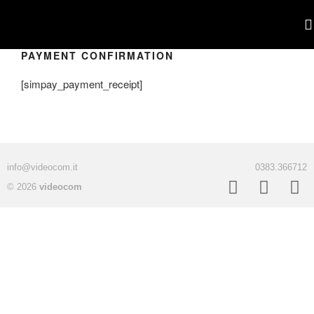
PAYMENT CONFIRMATION
POR
[simpay_payment_receipt]
info@videocom.it
0383.366712
© 2026
videocom