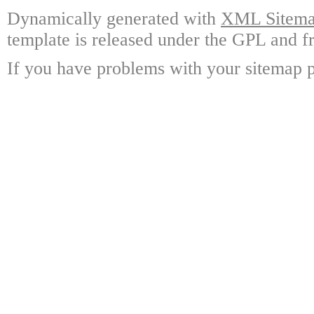
Dynamically generated with
XML Sitemap
template is released under the GPL and fr
If you have problems with your sitemap p